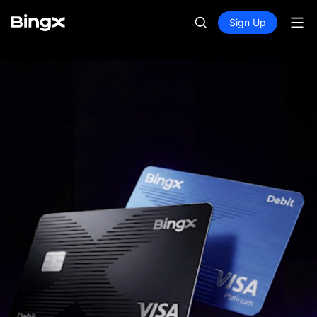
Sign Up