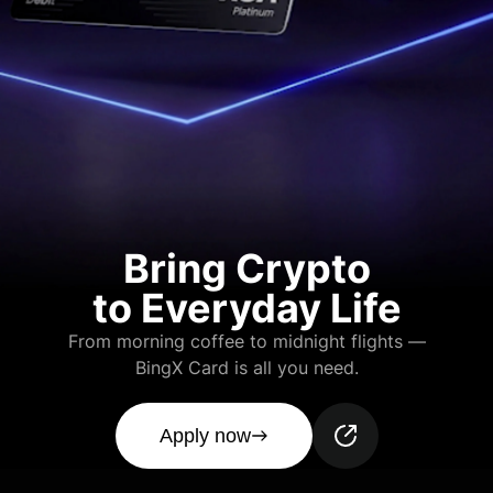
Bring Crypto
to Everyday Life
From morning coffee to midnight flights —
BingX Card is all you need.
Apply now